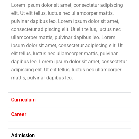
Lorem ipsum dolor sit amet, consectetur adipiscing
elit. Ut elit tellus, luctus nec ullamcorper mattis,
pulvinar dapibus leo. Lorem ipsum dolor sit amet,
consectetur adipiscing elit. Ut elit tellus, luctus nec
ullamcorper mattis, pulvinar dapibus leo. Lorem
ipsum dolor sit amet, consectetur adipiscing elit. Ut
elit tellus, luctus nec ullamcorper mattis, pulvinar
dapibus leo. Lorem ipsum dolor sit amet, consectetur
adipiscing elit. Ut elit tellus, luctus nec ullamcorper
mattis, pulvinar dapibus leo.
Curriculum
Career
Admission