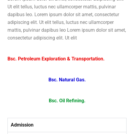
Ut elit tellus, luctus nec ullamcorper mattis, pulvinar
dapibus leo. Lorem ipsum dolor sit amet, consectetur
adipiscing elit. Ut elit tellus, luctus nec ullamcorper
mattis, pulvinar dapibus leo Lorem ipsum dolor sit amet,
consectetur adipiscing elit. Ut elit
Bsc. Petroleum Exploration & Transportation.
Bsc. Natural Gas.
Bsc. Oil Refining.
Admission