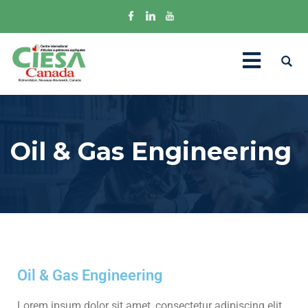
Oil & Gas Engineering
Oil & Gas Engineering
Lorem ipsum dolor sit amet, consectetur adipiscing elit.