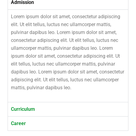
Admission
Lorem ipsum dolor sit amet, consectetur adipiscing
elit. Ut elit tellus, luctus nec ullamcorper mattis,
pulvinar dapibus leo. Lorem ipsum dolor sit amet,
consectetur adipiscing elit. Ut elit tellus, luctus nec
ullamcorper mattis, pulvinar dapibus leo. Lorem
ipsum dolor sit amet, consectetur adipiscing elit. Ut
elit tellus, luctus nec ullamcorper mattis, pulvinar
dapibus leo. Lorem ipsum dolor sit amet, consectetur
adipiscing elit. Ut elit tellus, luctus nec ullamcorper
mattis, pulvinar dapibus leo.
Curriculum
Career