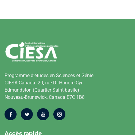
Programme d’études en Sciences et Génie
CIESA-Canada. 20, rue Dr Honoré Cyr
Edmundston (Quartier Saint-basile)
Nouveau-Brunswick, Canada E7C 1B8
Accès rapide