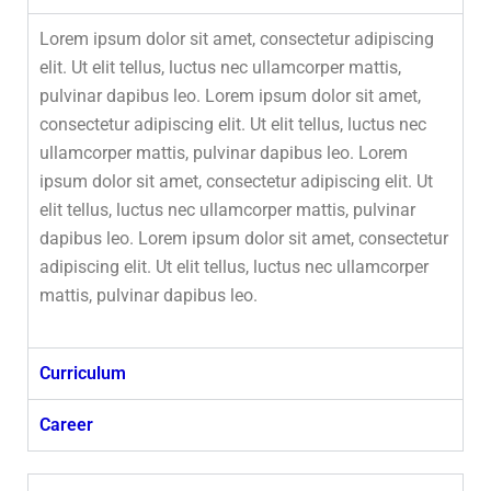
Lorem ipsum dolor sit amet, consectetur adipiscing
elit. Ut elit tellus, luctus nec ullamcorper mattis,
pulvinar dapibus leo. Lorem ipsum dolor sit amet,
consectetur adipiscing elit. Ut elit tellus, luctus nec
ullamcorper mattis, pulvinar dapibus leo. Lorem
ipsum dolor sit amet, consectetur adipiscing elit. Ut
elit tellus, luctus nec ullamcorper mattis, pulvinar
dapibus leo. Lorem ipsum dolor sit amet, consectetur
adipiscing elit. Ut elit tellus, luctus nec ullamcorper
mattis, pulvinar dapibus leo.
Curriculum
Career