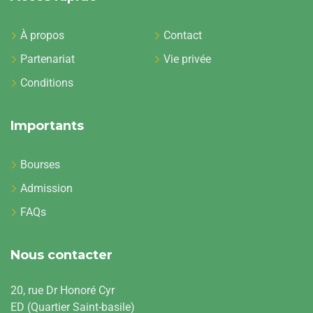
À propos
Contact
Partenariat
Vie privée
Conditions
Importants
Bourses
Admission
FAQs
Nous contacter
20, rue Dr Honoré Cyr
ED (Quartier Saint-basile)